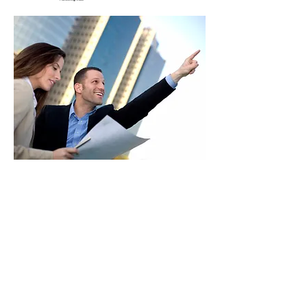
HOME
ARCHITECTURE & DESIGN
CONSTRUCTION
INDUSTRIAL