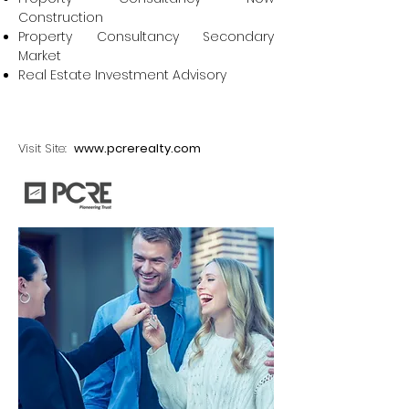
Construction
Property Consultancy Secondary
Market
Real Estate Investment Advisory
Visit Site:
www.pcrerealty.com