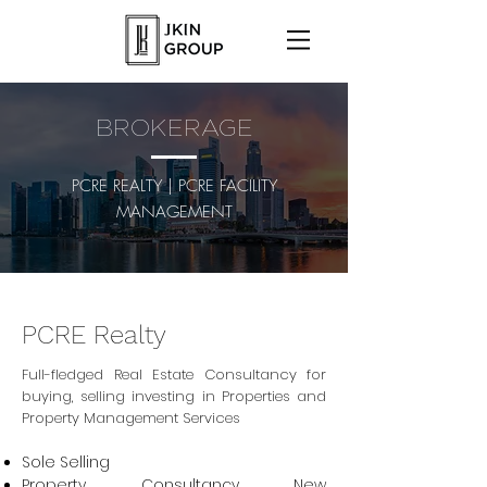
BROKERAGE
PCRE REALTY | PCRE FACILITY
MANAGEMENT
PCRE Realty
Full-fledged
Real Estate Consultancy
for
buying, selling investing in Properties and
Property Management Services
Sole Selling
Property Consultancy New