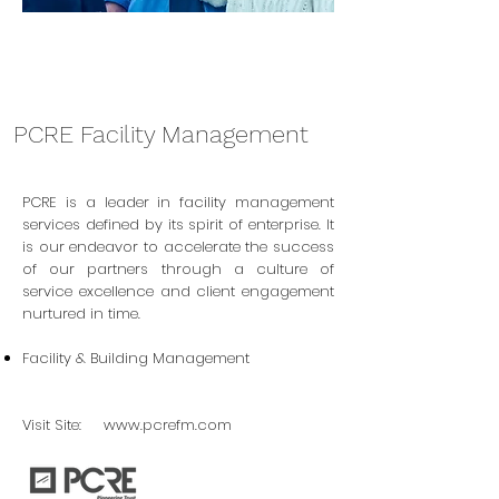
PCRE Facility Management
PCRE is a leader in facility management
services defined by its spirit of enterprise. It
is our endeavor to accelerate the success
of our partners through a culture of
service excellence and client engagement
nurtured in time.
Facility & Building Management
Visit Site:
www.pcrefm.com