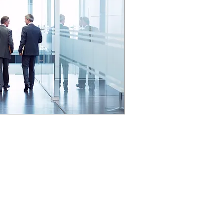
YOUR FACILITY
MANAGEMENT CONSULTANT
PCRE FM