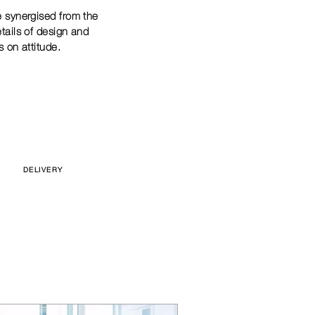
e synergised from the
etails of design and
s on attitude.
DELIVERY