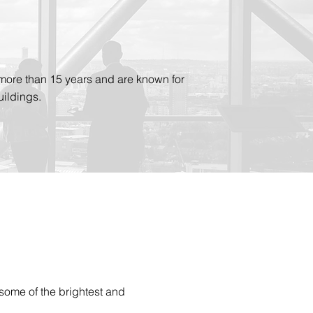
more than 15 years and are known for
ildings.
some of the brightest and