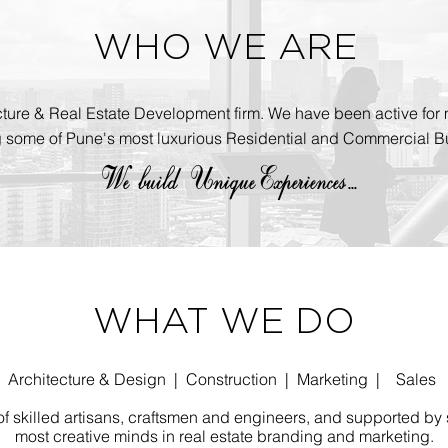
WHO WE ARE
cture & Real Estate Development firm. We have been active for 
g some of Pune's most luxurious Residential and Commercial Bu
We build
UniqueExperiences...
WHAT WE DO
Architecture & Design | Construction | Marketing | Sales
 skilled artisans, craftsmen and engineers, and supported by 
most creative minds in real estate branding and marketing.