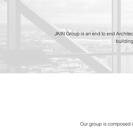
JKIN Group is an end to end Archite
buildin
Our group is composed of