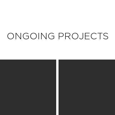
ONGOING PROJECTS