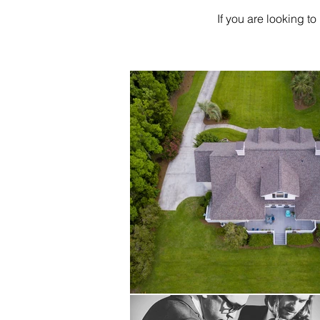
If you are looking to