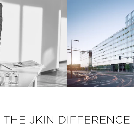
THE JKIN DIFFERENCE