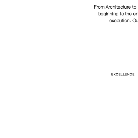
From Architecture to 
beginning to the en
execution. Ou
EXCELLENCE