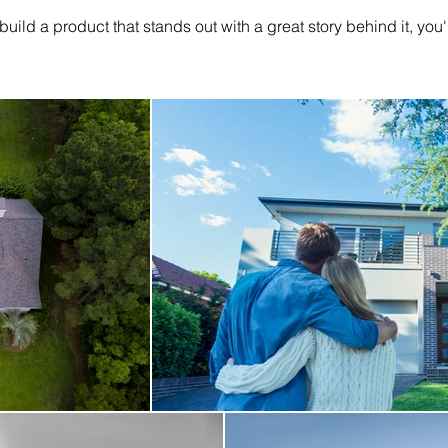
 build a product that stands out with a great story behind it, you'