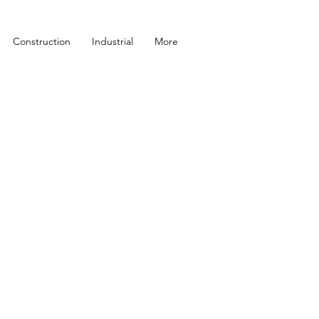
Construction
Industrial
More
T