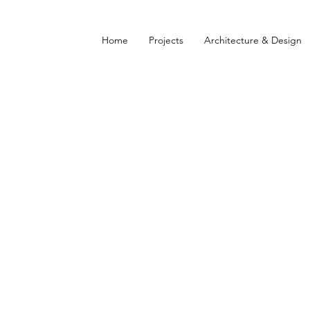
Home
Projects
Architecture & Design
L ESTATE DEVELOPMEN