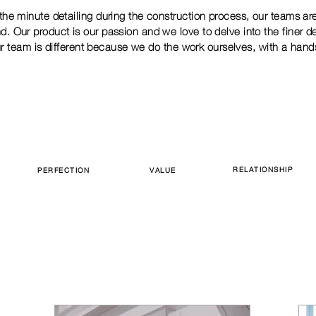
the minute detailing during the construction process, our teams ar
d. Our product is our passion and we love to delve into the finer d
r team is different because we do the work ourselves, with a hand
RELATIONSHIP
PERFECTION
VALUE