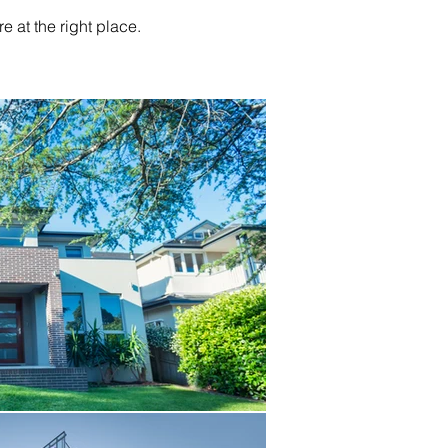
re at the right place.