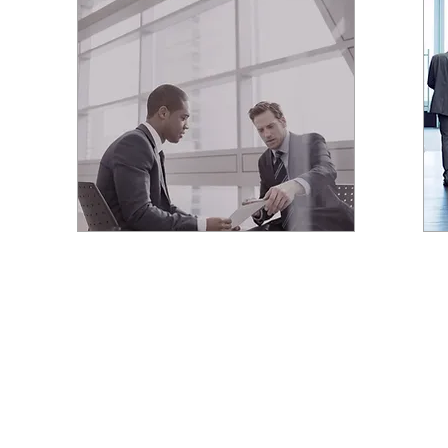
YOUR LUXURY REAL
ESTATE CONSULTANT
PCRE REALTY